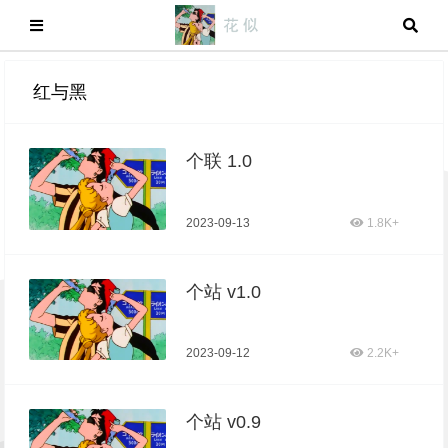
红与黑
个联 1.0
2023-09-13
1.8K+
个站 v1.0
2023-09-12
2.2K+
个站 v0.9