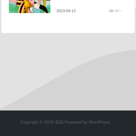
2023-09-12
2K+
Copyright © 2026 花似 Powered by WordPress